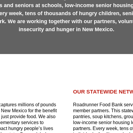
s and seniors at schools, low-income senior housing
ery week, tens of thousands of hungry children, sen
ork. We are working together with our partners, volun
insecurity and hunger in New Mexico.
OUR STATEWIDE NET
aptures millions of pounds
Roadrunner Food Bank serve
t New Mexico for the benefit
member partners. This statew
just provide food. We also
pantries, soup kitchens, gro
lementary services to
low-income senior housing l
mpact hungry people’s lives
partners. Every week, tens o