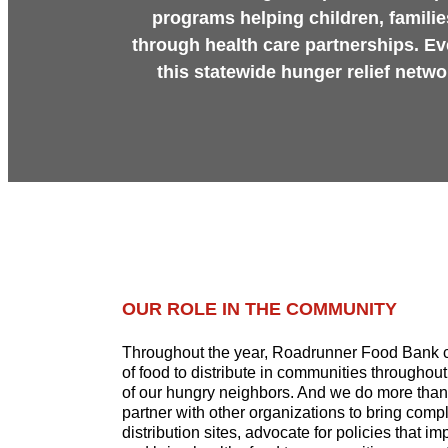
programs helping children, familie
through health care partnerships. Ev
this statewide hunger relief netw
OUR ROLE IN THE COMMUNITY
Throughout the year, Roadrunner Food Bank c
of food to distribute in communities throughou
of our hungry neighbors. And we do more than 
partner with other organizations to bring comp
distribution sites, advocate for policies that i