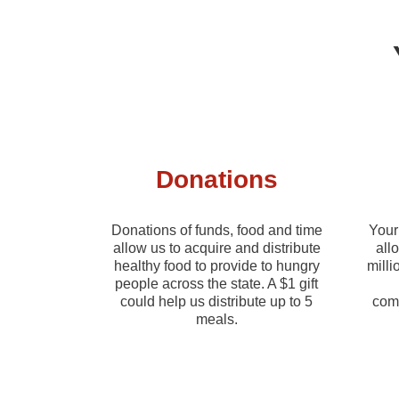
Donations
Donations of funds, food and time
Your 
allow us to acquire and distribute
all
healthy food to provide to hungry
milli
people across the state. A $1 gift
could help us distribute up to 5
comm
meals.