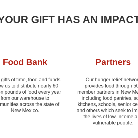
YOUR GIFT HAS AN IMPAC
Food Bank
Partners
gifts of time, food and funds
Our hunger relief netwo
ow us to distribute nearly 60
provides food through 5
on pounds of food every year
member partners in New Me
from our warehouse to
including food pantries, s
unities across the state of
kitchens, schools, senior ce
New Mexico.
and others which seek to i
the lives of low-income 
vulnerable people.