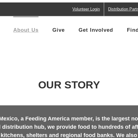
Volunteer Login
Distribution Part
About Us
Give
Get Involved
Fin
OUR STORY
xico, a Feeding America member, is the largest non-
 distribution hub, we provide food to hundreds of a
 kitchens, shelters and regional food banks. We also