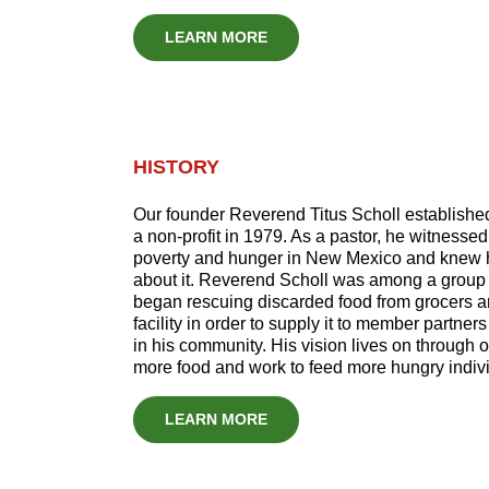
LEARN MORE
HISTORY
Our founder Reverend Titus Scholl establish
a non-profit in 1979. As a pastor, he witnesse
poverty and hunger in New Mexico and knew 
about it. Reverend Scholl was among a group 
began rescuing discarded food from grocers an
facility in order to supply it to member partners
in his community. His vision lives on through 
more food and work to feed more hungry indiv
LEARN MORE