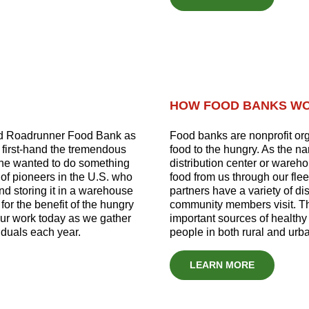
HOW FOOD BANKS W
ed Roadrunner Food Bank as
Food banks are nonprofit org
d first-hand the tremendous
food to the hungry. As the na
he wanted to do something
distribution center or wareh
of pioneers in the U.S. who
food from us through our flee
d storing it in a warehouse
partners have a variety of d
 for the benefit of the hungry
community members visit. Th
our work today as we gather
important sources of healthy 
iduals each year.
people in both rural and urb
LEARN MORE